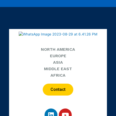
NORTH AMERICA
EUROPE
ASIA
MIDDLE EAST
AFRICA
Contact