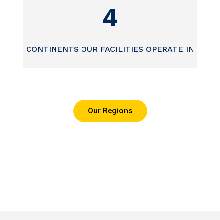
4
CONTINENTS OUR FACILITIES OPERATE IN
Our Regions