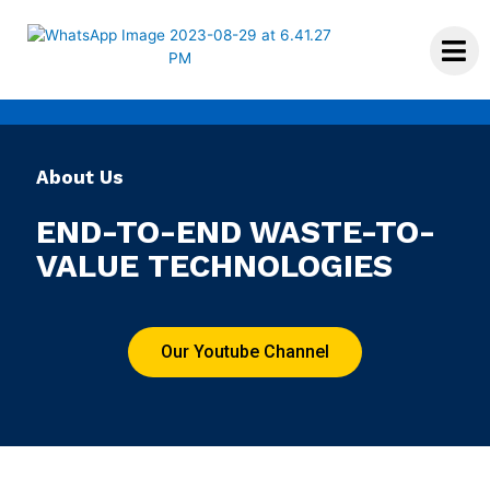
About Us
END-TO-END WASTE-TO-
VALUE TECHNOLOGIES
Our Youtube Channel