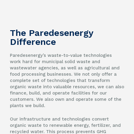
The Paredesenergy
Difference
Paredesenergy’s waste-to-value technologies
work hard for municipal solid waste and
wastewater agencies, as well as agricultural and
food processing businesses. We not only offer a
complete set of technologies that transform
organic waste into valuable resources, we can also
finance, build, and operate facilities for our
customers. We also own and operate some of the
plants we build.
Our infrastructure and technologies convert
organic waste to renewable energy, fertilizer, and
recycled water. This process prevents GHG