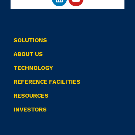
SOLUTIONS
ABOUT US
TECHNOLOGY
REFERENCE FACILITIES
RESOURCES
INVESTORS