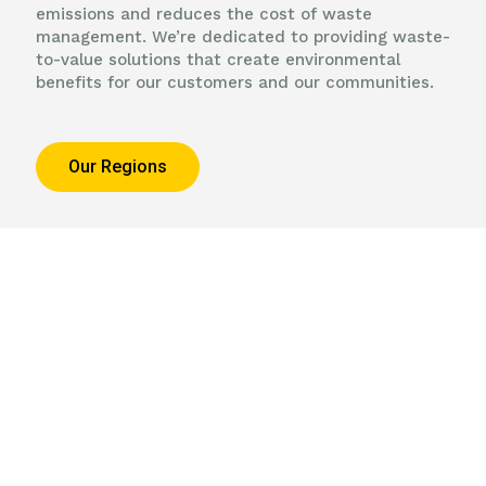
emissions and reduces the cost of waste
management. We’re dedicated to providing waste-
to-value solutions that create environmental
benefits for our customers and our communities.
Our Regions