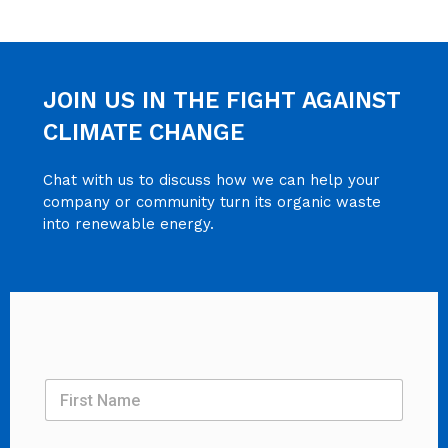
JOIN US IN THE FIGHT AGAINST
CLIMATE CHANGE
Chat with us to discuss how we can help your
company or community turn its organic waste
into renewable energy.