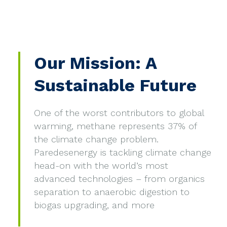
Our Mission: A
Sustainable Future
One of the worst contributors to global
warming, methane represents 37% of
the climate change problem.
Paredesenergy is tackling climate change
head-on with the world’s most
advanced technologies – from organics
separation to anaerobic digestion to
biogas upgrading, and more