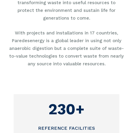
transforming waste into useful resources to
protect the environment and sustain life for
generations to come.
With projects and installations in 17 countries,
Paredesenergy is a global leader in using not only
anaerobic digestion but a complete suite of waste-
to-value technologies to convert waste from nearly
any source into valuable resources.
230+
REFERENCE FACILITIES