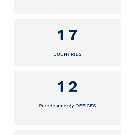
1 7
COUNTRIES
1 2
Paredesenergy OFFICES