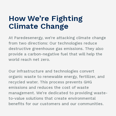
How We’re Fighting
Climate Change
At Paredesenergy, we’re attacking climate change
from two directions: Our technologies reduce
destructive greenhouse gas emissions. They also
provide a carbon-negative fuel that will help the
world reach net zero.
Our infrastructure and technologies convert
organic waste to renewable energy, fertilizer, and
recycled water. This process prevents GHG
emissions and reduces the cost of waste
management. We’re dedicated to providing waste-
to-value solutions that create environmental
benefits for our customers and our communities.