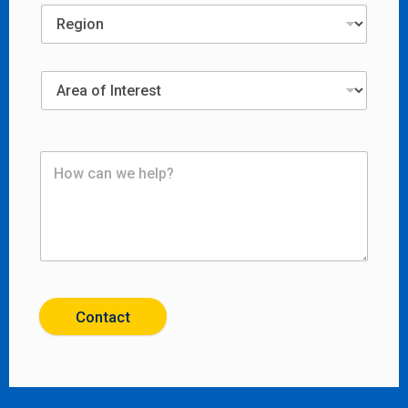
Contact