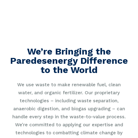
We’re Bringing the
Paredesenergy Difference
to the World
We use waste to make renewable fuel, clean
water, and organic fertilizer. Our proprietary
technologies – including waste separation,
anaerobic digestion, and biogas upgrading – can
handle every step in the waste-to-value process.
We’re committed to applying our expertise and
technologies to combatting climate change by