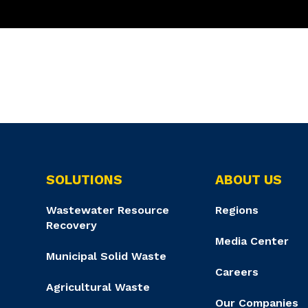
SOLUTIONS
ABOUT US
Wastewater Resource
Regions
Recovery
Media Center
Municipal Solid Waste
Careers
Agricultural Waste
Our Companies