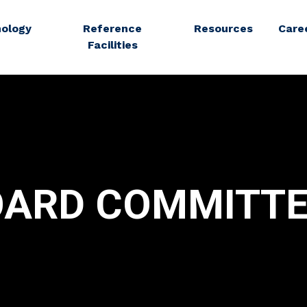
ology
Reference
Resources
Care
Facilities
OARD COMMITTE