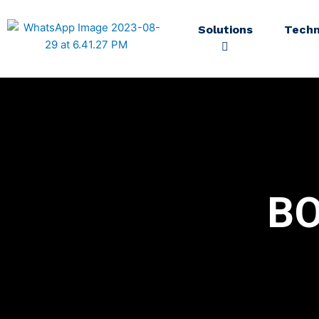
Solutions
Techn
B