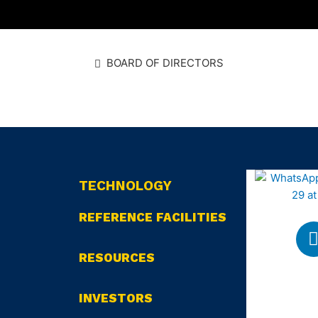
BOARD OF DIRECTORS
TECHNOLOGY
REFERENCE FACILITIES
RESOURCES
INVESTORS