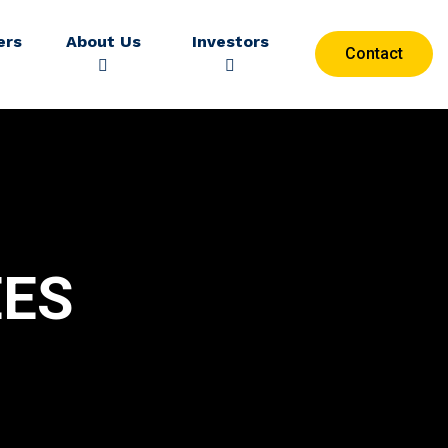
ers
About Us
Investors
Contact
ES