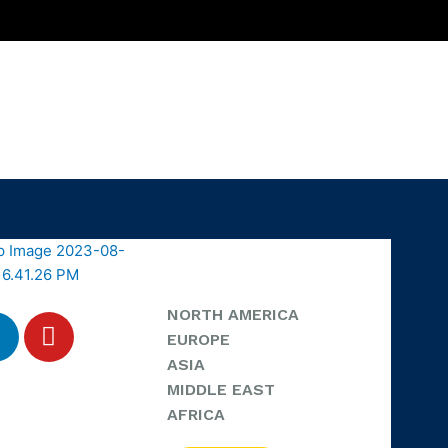
NORTH AMERICA
EUROPE
ASIA
MIDDLE EAST
AFRICA