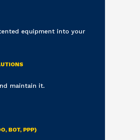
atented equipment into your
LUTIONS
d maintain it.
, BOT, PPP)