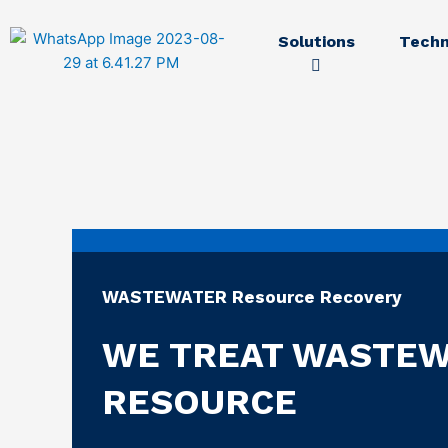
Solutions
Techn
WASTEWATER Resource Recovery
WE TREAT WASTEW
RESOURCE