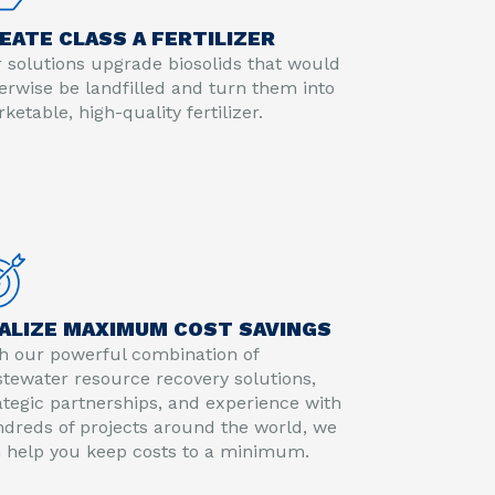
EATE CLASS A FERTILIZER
 solutions upgrade biosolids that would
erwise be landfilled and turn them into
ketable, high-quality fertilizer.
ALIZE MAXIMUM COST SAVINGS
h our powerful combination of
tewater resource recovery solutions,
ategic partnerships, and experience with
dreds of projects around the world, we
 help you keep costs to a minimum.