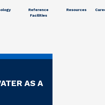
ology
Reference
Resources
Care
Facilities
ATER AS A