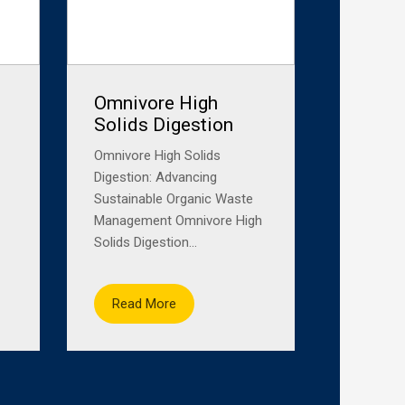
Omnivore High
Solids Digestion
Omnivore High Solids
Digestion: Advancing
Sustainable Organic Waste
Management Omnivore High
Solids Digestion...
Read More