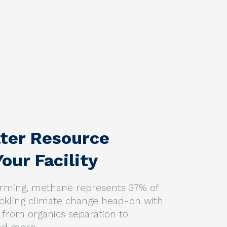
ter Resource
our Facility
warming, methane represents 37% of
ackling climate change head-on with
from organics separation to