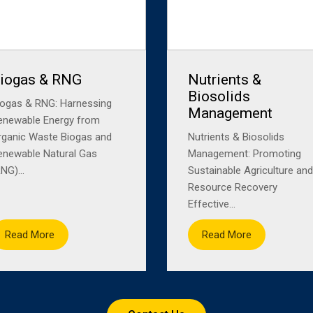
iogas & RNG
Nutrients &
Biosolids
iogas & RNG: Harnessing
Management
enewable Energy from
rganic Waste Biogas and
Nutrients & Biosolids
enewable Natural Gas
Management: Promoting
NG)...
Sustainable Agriculture and
Resource Recovery
Effective...
Read More
Read More