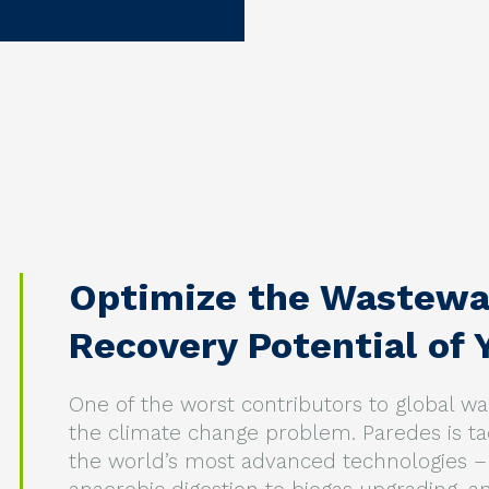
Optimize the Wastewa
Recovery Potential of Y
One of the worst contributors to global 
the climate change problem. Paredes is t
the world’s most advanced technologies – 