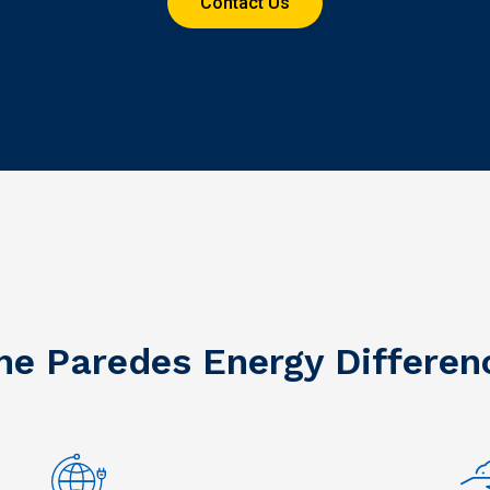
Contact Us
he Paredes Energy Differen