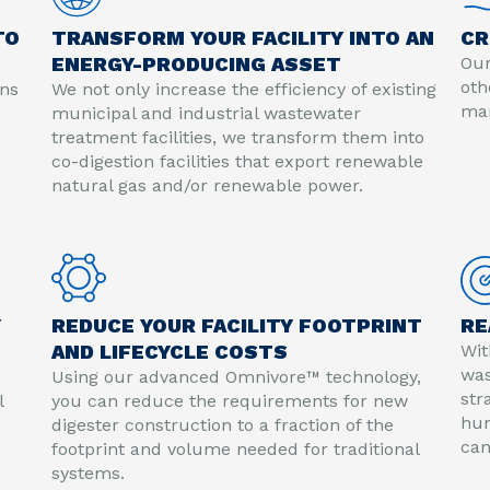
TO
TRANSFORM YOUR FACILITY INTO AN
CR
ENERGY-PRODUCING ASSET
Our
oth
ons
We not only increase the efficiency of existing
mar
municipal and industrial wastewater
treatment facilities, we transform them into
co-digestion facilities that export renewable
natural gas and/or renewable power.
Y
REDUCE YOUR FACILITY FOOTPRINT
RE
AND LIFECYCLE COSTS
Wit
was
Using our advanced Omnivore™ technology,
str
l
you can reduce the requirements for new
hun
digester construction to a fraction of the
can
footprint and volume needed for traditional
systems.