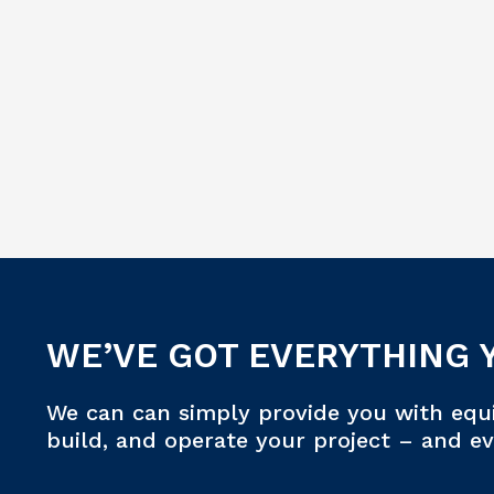
WE’VE GOT EVERYTHING 
We can can simply provide you with equ
build, and operate your project – and e