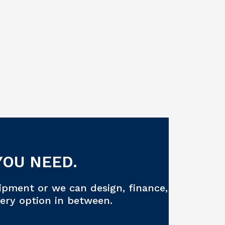
YOU NEED.
ipment or we can design, finance,
very option in between.