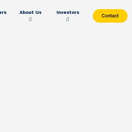
ers
About Us
Investors
Contact