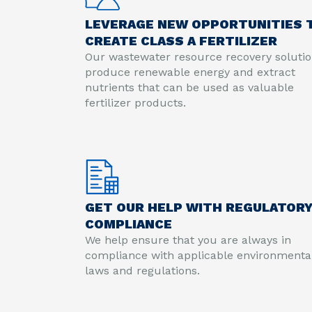
LEVERAGE NEW OPPORTUNITIES 
CREATE CLASS A FERTILIZER
Our wastewater resource recovery soluti
produce renewable energy and extract
nutrients that can be used as valuable
fertilizer products.
GET OUR HELP WITH REGULATOR
COMPLIANCE
We help ensure that you are always in
compliance with applicable environmenta
laws and regulations.