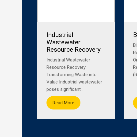
Industrial
B
Wastewater
B
Resource Recovery
R
Industrial Wastewater
O
Resource Recovery:
R
Transforming Waste into
(R
Value Industrial wastewater
poses significant...
Read More