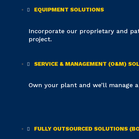
EQUIPMENT SOLUTIONS
Incorporate our proprietary and p
project.
SERVICE & MANAGEMENT (O&M) SO
Own your plant and we’ll manage an
FULLY OUTSOURCED SOLUTIONS (BOO