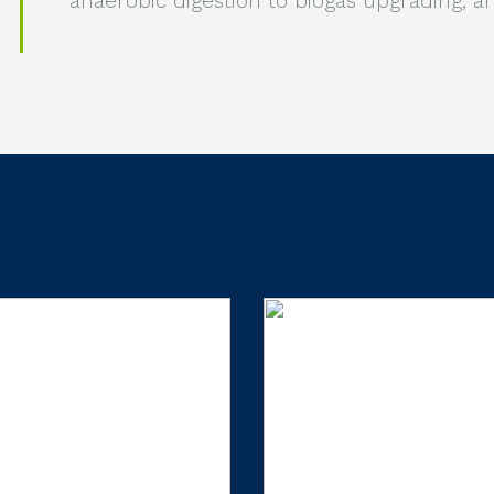
anaerobic digestion to biogas upgrading, 